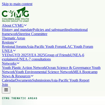
Skip to main content
About CYMG
History and mandate
Policies and safeguarding
Institutional
framework
Steering Committee
Thematic Areas
Regions
Regional forums
Asia-Pacific Youth Forum
LAC Youth Forum
UNEA
YEDx
GYD 2025
YEA 2025
Group of Friends
UNEA-6
explainers
UNEA-7 consultations
Networks
Youth Plastic Action Network
Ocean Science & Governance Youth
Network
Youth Environmental Science Network
MEA Bootcamp
News & Resources
Calendar
Documents
Submissions
Asia-Pacific Youth Report
Join
CYMG THEMATIC AREAS