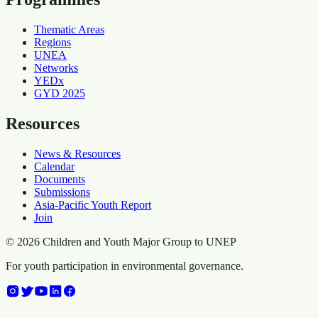
Thematic Areas
Regions
UNEA
Networks
YEDx
GYD 2025
Resources
News & Resources
Calendar
Documents
Submissions
Asia-Pacific Youth Report
Join
©
2026
Children and Youth Major Group to UNEP
For youth participation in environmental governance.