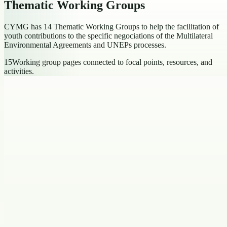
Thematic Working Groups
CYMG has 14 Thematic Working Groups to help the facilitation of
youth contributions to the specific negociations of the Multilateral
Environmental Agreements and UNEPs processes.
15
Working group pages connected to focal points, resources, and
activities.
Thematic Focal Points
Chemicals, Waste and Pollution
Thematic Focal Points
2
focal
points
Open working group
Climate Action
Thematic Focal Points
2
focal points
Open working
group
Eco-Faith
Thematic Focal Points
2
focal points
Open working group
Environmental Health
Thematic Focal Points
2
focal points
Open
working group
Environmental Law and Rights
Thematic Focal Points
2
focal
points
Open working group