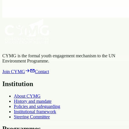
working group
Ocean Science & Governance Youth Network
Affiliated Networks
focal point
Open working group
Youth Environmental Science Network
Affiliated Networks
Open
working group
CYMG is the formal youth engagement mechanism to the UN
Environment Programme.
Join CYMG
Contact
Institution
About CYMG
History and mandate
Policies and safeguarding
Institutional framework
Steering Committee
Programmes