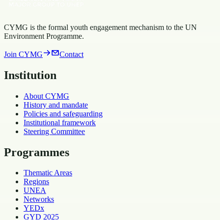
CYMG is the formal youth engagement mechanism to the UN
Environment Programme.
Join CYMG
Contact
Institution
About CYMG
History and mandate
Policies and safeguarding
Institutional framework
Steering Committee
Programmes
Thematic Areas
Regions
UNEA
Networks
YEDx
GYD 2025