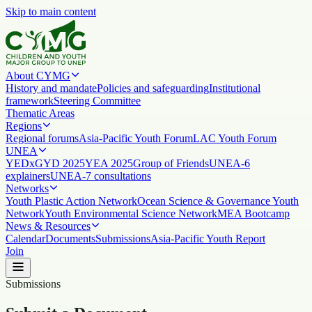
Skip to main content
About CYMG
History and mandate
Policies and safeguarding
Institutional
framework
Steering Committee
Thematic Areas
Regions
Regional forums
Asia-Pacific Youth Forum
LAC Youth Forum
UNEA
YEDx
GYD 2025
YEA 2025
Group of Friends
UNEA-6
explainers
UNEA-7 consultations
Networks
Youth Plastic Action Network
Ocean Science & Governance Youth
Network
Youth Environmental Science Network
MEA Bootcamp
News & Resources
Calendar
Documents
Submissions
Asia-Pacific Youth Report
Join
Submissions