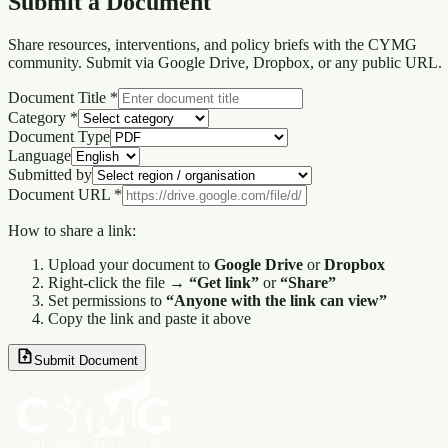
Submit a
Document
Share resources, interventions, and policy briefs with the CYMG
community. Submit via Google Drive, Dropbox, or any public URL.
Document Title *
Category *
Document Type
Language
Submitted by
Document URL *
How to share a link:
Upload your document to
Google Drive
or
Dropbox
Right-click the file →
“Get link”
or
“Share”
Set permissions to
“Anyone with the link can view”
Copy the link and paste it above
Submit Document