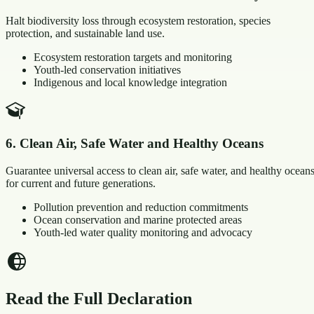
Halt biodiversity loss through ecosystem restoration, species
protection, and sustainable land use.
Ecosystem restoration targets and monitoring
Youth-led conservation initiatives
Indigenous and local knowledge integration
6
.
Clean Air, Safe Water and Healthy Oceans
Guarantee universal access to clean air, safe water, and healthy ocean
for current and future generations.
Pollution prevention and reduction commitments
Ocean conservation and marine protected areas
Youth-led water quality monitoring and advocacy
Read the Full Declaration