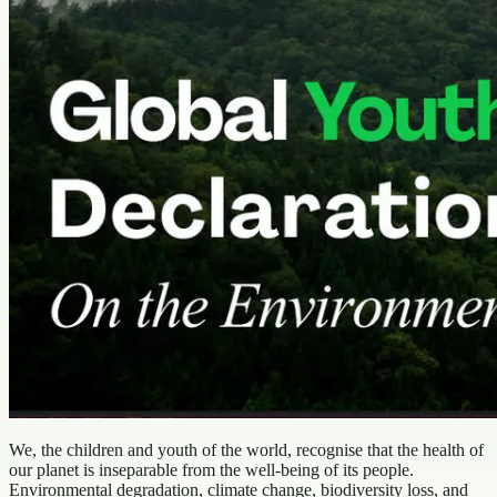
We, the children and youth of the world, recognise that the health of
our planet is inseparable from the well-being of its people.
Environmental degradation, climate change, biodiversity loss, and