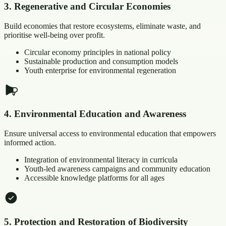
3
.
Regenerative and Circular Economies
Build economies that restore ecosystems, eliminate waste, and
prioritise well-being over profit.
Circular economy principles in national policy
Sustainable production and consumption models
Youth enterprise for environmental regeneration
4
.
Environmental Education and Awareness
Ensure universal access to environmental education that empowers
informed action.
Integration of environmental literacy in curricula
Youth-led awareness campaigns and community education
Accessible knowledge platforms for all ages
5
.
Protection and Restoration of Biodiversity