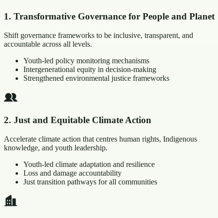
1
.
Transformative Governance for People and Planet
Shift governance frameworks to be inclusive, transparent, and
accountable across all levels.
Youth-led policy monitoring mechanisms
Intergenerational equity in decision-making
Strengthened environmental justice frameworks
2
.
Just and Equitable Climate Action
Accelerate climate action that centres human rights, Indigenous
knowledge, and youth leadership.
Youth-led climate adaptation and resilience
Loss and damage accountability
Just transition pathways for all communities