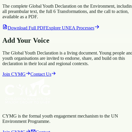
The complete Global Youth Declaration on the Environment, includi
all preambular text, the full 6 Transformations, and the call to action,
available as a PDF.
Download Full PDF
Explore UNEA Processes
Add Your Voice
The Global Youth Declaration is a living document. Young people an
youth organisations are invited to endorse, share, and build on this
declaration in their local and regional contexts.
Join CYMG
Contact Us
CYMG is the formal youth engagement mechanism to the UN
Environment Programme.