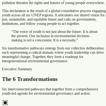
pollution threaten the rights and futures of young people everywhere.
This declaration is the result of a global consultative process engaging
youth across all six UNEP regions. It articulates our shared vision for 
just, sustainable, and equitable future and calls on governments,
institutions, and fellow young people to act together.
“The voice of youth is not just about the future. It is about
the present. Our inclusion in environmental decision-
making is not a concession. It is a necessity.”
Six transformative pathways emerge from our collective deliberation,
each representing a critical domain where youth leadership can drive
meaningful change. Together, they form a roadmap for
intergenerational environmental governance.
Executive Summary
The 6 Transformations
Six interconnected pathways that together form a comprehensive
youth-led agenda for environmental governance and action.