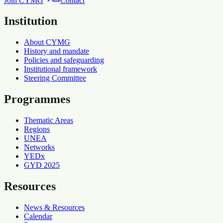
Join CYMG
Contact
Institution
About CYMG
History and mandate
Policies and safeguarding
Institutional framework
Steering Committee
Programmes
Thematic Areas
Regions
UNEA
Networks
YEDx
GYD 2025
Resources
News & Resources
Calendar