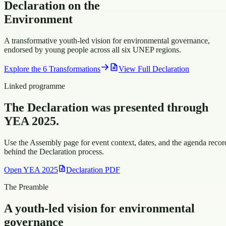
Declaration
on the
Environment
A transformative youth-led vision for environmental governance,
endorsed by young people across all six UNEP regions.
Explore the 6 Transformations
View Full Declaration
Linked programme
The Declaration was presented through
YEA 2025.
Use the Assembly page for event context, dates, and the agenda recor
behind the Declaration process.
Open YEA 2025
Declaration PDF
The Preamble
A youth-led vision for environmental
governance