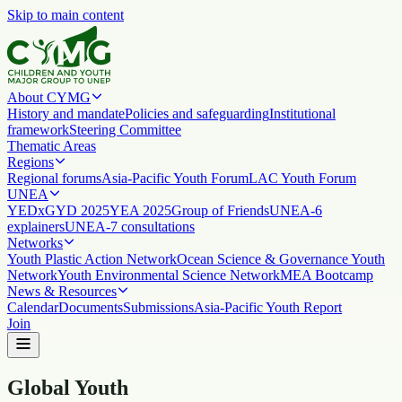
Skip to main content
About CYMG
History and mandate
Policies and safeguarding
Institutional
framework
Steering Committee
Thematic Areas
Regions
Regional forums
Asia-Pacific Youth Forum
LAC Youth Forum
UNEA
YEDx
GYD 2025
YEA 2025
Group of Friends
UNEA-6
explainers
UNEA-7 consultations
Networks
Youth Plastic Action Network
Ocean Science & Governance Youth
Network
Youth Environmental Science Network
MEA Bootcamp
News & Resources
Calendar
Documents
Submissions
Asia-Pacific Youth Report
Join
Global Youth