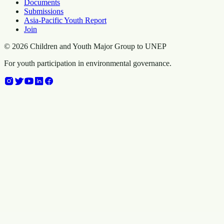
Documents
Submissions
Asia-Pacific Youth Report
Join
©
2026
Children and Youth Major Group to UNEP
For youth participation in environmental governance.