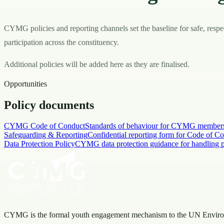
CYMG policies and reporting channels set the baseline for safe, respe
participation across the constituency.
Additional policies will be added here as they are finalised.
Opportunities
Policy documents
CYMG Code of Conduct
Standards of behaviour for CYMG members, 
Safeguarding & Reporting
Confidential reporting form for Code of Co
Data Protection Policy
CYMG data protection guidance for handling pe
CYMG is the formal youth engagement mechanism to the UN Envir