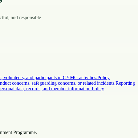
ctful, and responsible
volunteers, and participants in CYMG activities.
Policy
nduct concerns, safeguarding concerns, or related incidents.
Reporting
rsonal data, records, and member information.
Policy
onment Programme.