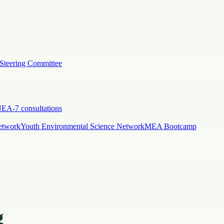
Steering Committee
EA-7 consultations
etwork
Youth Environmental Science Network
MEA Bootcamp
g