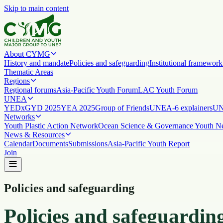
Skip to main content
About CYMG
History and mandate
Policies and safeguarding
Institutional framework
Thematic Areas
Regions
Regional forums
Asia-Pacific Youth Forum
LAC Youth Forum
UNEA
YEDx
GYD 2025
YEA 2025
Group of Friends
UNEA-6 explainers
UN
Networks
Youth Plastic Action Network
Ocean Science & Governance Youth N
News & Resources
Calendar
Documents
Submissions
Asia-Pacific Youth Report
Join
Policies and safeguarding
Policies and safeguardin