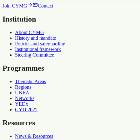
Join CYMG
Contact
Institution
About CYMG
History and mandate
Policies and safeguarding
Institutional framework
Steering Committee
Programmes
Thematic Areas
Regions
UNEA
Networks
YEDx
GYD 2025
Resources
News & Resources