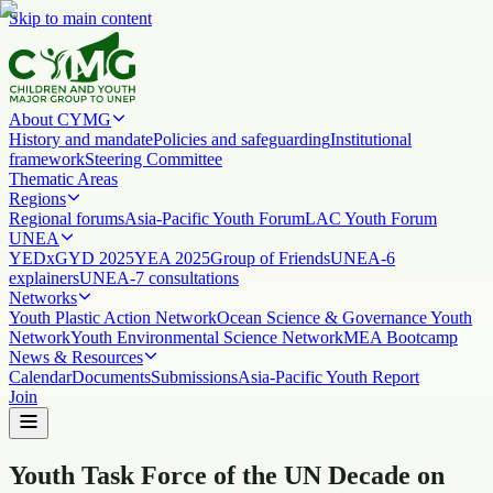
Skip to main content
About CYMG
History and mandate
Policies and safeguarding
Institutional
framework
Steering Committee
Thematic Areas
Regions
Regional forums
Asia-Pacific Youth Forum
LAC Youth Forum
UNEA
YEDx
GYD 2025
YEA 2025
Group of Friends
UNEA-6
explainers
UNEA-7 consultations
Networks
Youth Plastic Action Network
Ocean Science & Governance Youth
Network
Youth Environmental Science Network
MEA Bootcamp
News & Resources
Calendar
Documents
Submissions
Asia-Pacific Youth Report
Join
Youth Task Force of the UN Decade on