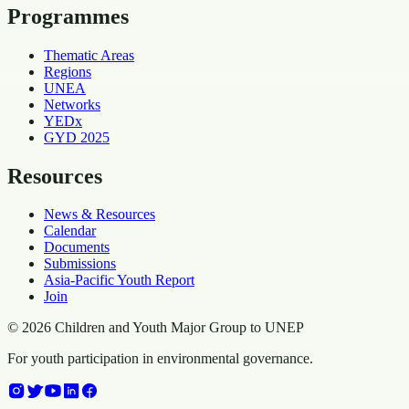
Programmes
Thematic Areas
Regions
UNEA
Networks
YEDx
GYD 2025
Resources
News & Resources
Calendar
Documents
Submissions
Asia-Pacific Youth Report
Join
©
2026
Children and Youth Major Group to UNEP
For youth participation in environmental governance.