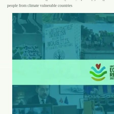
people from climate vulnerable countries