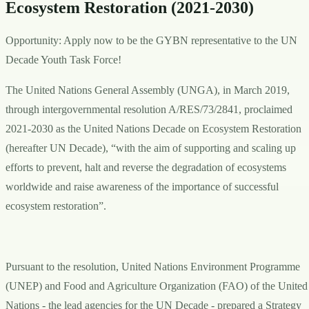
Ecosystem Restoration (2021-2030)
Opportunity: Apply now to be the GYBN representative to the UN
Decade Youth Task Force!
The United Nations General Assembly (UNGA), in March 2019,
through intergovernmental resolution A/RES/73/2841, proclaimed
2021-2030 as the United Nations Decade on Ecosystem Restoration
(hereafter UN Decade), “with the aim of supporting and scaling up
efforts to prevent, halt and reverse the degradation of ecosystems
worldwide and raise awareness of the importance of successful
ecosystem restoration”.
Pursuant to the resolution, United Nations Environment Programme
(UNEP) and Food and Agriculture Organization (FAO) of the United
Nations - the lead agencies for the UN Decade - prepared a Strategy