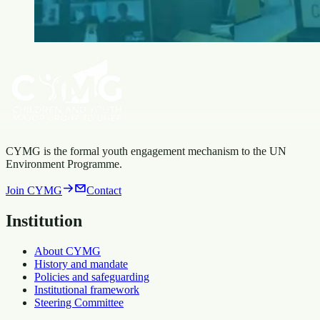
CYMG is the formal youth engagement mechanism to the UN
Environment Programme.
Join CYMG
Contact
Institution
About CYMG
History and mandate
Policies and safeguarding
Institutional framework
Steering Committee