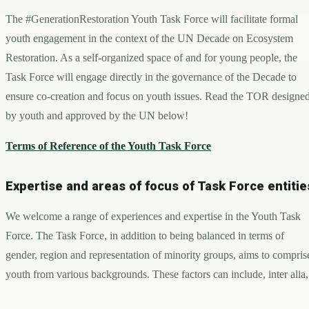
The #GenerationRestoration Youth Task Force will facilitate formal
youth engagement in the context of the UN Decade on Ecosystem
Restoration. As a self-organized space of and for young people, the
Task Force will engage directly in the governance of the Decade to
ensure co-creation and focus on youth issues. Read the TOR designe
by youth and approved by the UN below!
Terms of Reference of the Youth Task Force
Expertise and areas of focus of Task Force entitie
We welcome a range of experiences and expertise in the Youth Task
Force. The Task Force, in addition to being balanced in terms of
gender, region and representation of minority groups, aims to compris
youth from various backgrounds. These factors can include, inter alia,