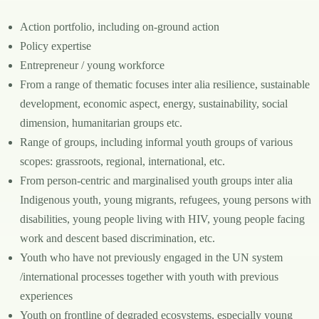
Action portfolio, including on-ground action
Policy expertise
Entrepreneur / young workforce
From a range of thematic focuses inter alia resilience, sustainable
development, economic aspect, energy, sustainability, social
dimension, humanitarian groups etc.
Range of groups, including informal youth groups of various
scopes: grassroots, regional, international, etc.
From person-centric and marginalised youth groups inter alia
Indigenous youth, young migrants, refugees, young persons with
disabilities, young people living with HIV, young people facing
work and descent based discrimination, etc.
Youth who have not previously engaged in the UN system
/international processes together with youth with previous
experiences
Youth on frontline of degraded ecosystems, especially young