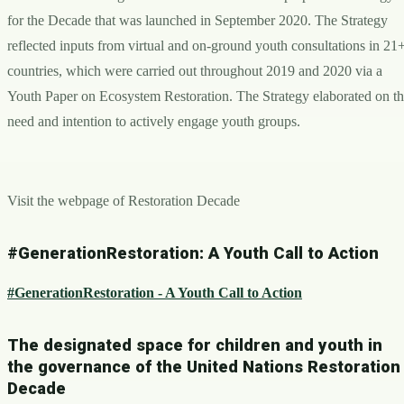
for the Decade that was launched in September 2020. The Strategy
reflected inputs from virtual and on-ground youth consultations in 21
countries, which were carried out throughout 2019 and 2020 via a
Youth Paper on Ecosystem Restoration. The Strategy elaborated on t
need and intention to actively engage youth groups.
Visit the webpage of Restoration Decade
#GenerationRestoration: A Youth Call to Action
#GenerationRestoration - A Youth Call to Action
The designated space for children and youth in
the governance of the United Nations Restoration
Decade